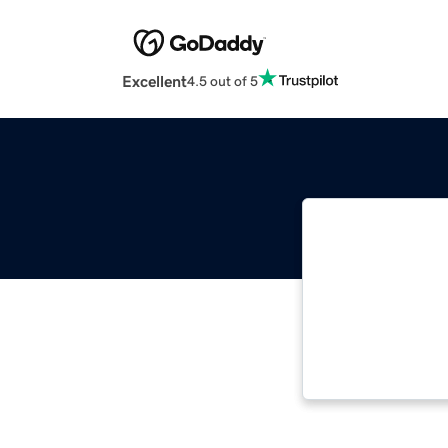
Excellent
4.5 out of 5