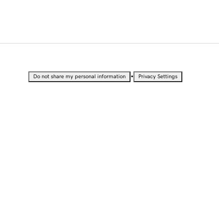
•
Do not share my personal information
Privacy Settings