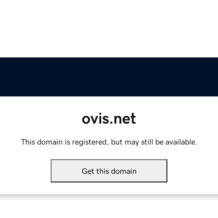
ovis.net
This domain is registered, but may still be available.
Get this domain