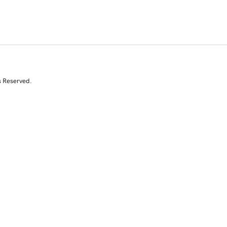
s Reserved.