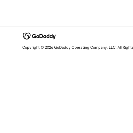
Copyright © 2026 GoDaddy Operating Company, LLC. All Right