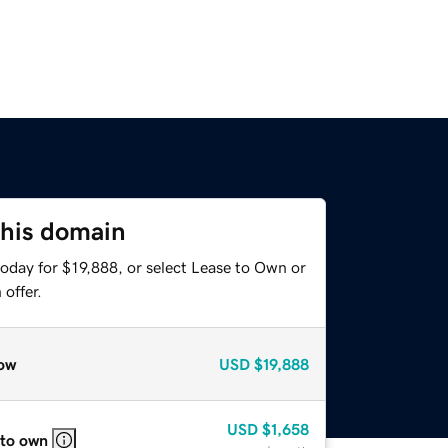
this domain
oday for $19,888, or select Lease to Own or
offer.
ow
USD
$19,888
USD
$1,658
 to own