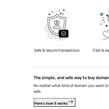
Safe & secure transactions
Fast & ea
The simple, and safe way to buy doma
No matter what kind of domain you want to 
safe.
Here's how it works