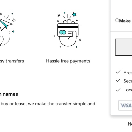
Make 
sy transfers
Hassle free payments
Fre
Sec
Loca
in names
buy or lease, we make the transfer simple and
Ne