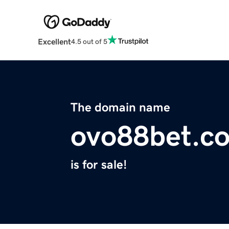
Excellent
4.5 out of 5
The domain name
ovo88bet.c
is for sale!