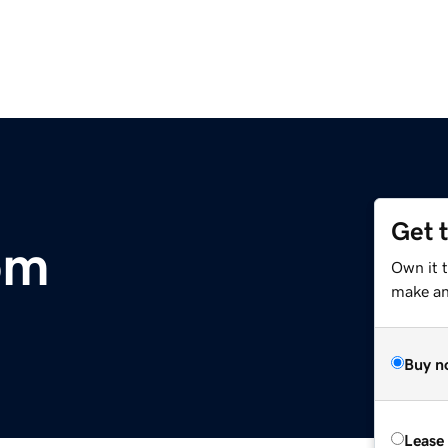
Get 
om
Own it t
make an 
Buy n
Lease