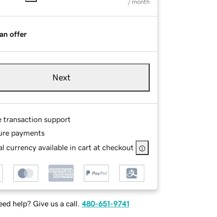
/ month
an offer
Next
e transaction support
ure payments
l currency available in cart at checkout
ed help? Give us a call.
480-651-9741