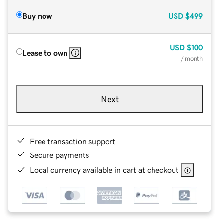
Buy now
USD
$499
USD
$100
Lease to own
/ month
Next
Free transaction support
Secure payments
Local currency available in cart at checkout