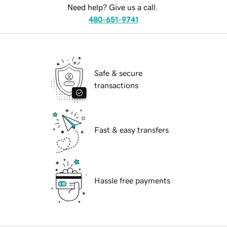
Need help? Give us a call.
480-651-9741
Safe & secure
transactions
Fast & easy transfers
Hassle free payments