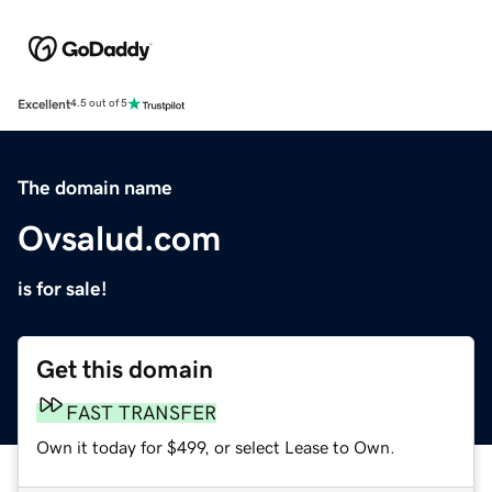
Excellent
4.5 out of 5
The domain name
Ovsalud.com
is for sale!
Get this domain
FAST TRANSFER
Own it today for $499, or select Lease to Own.