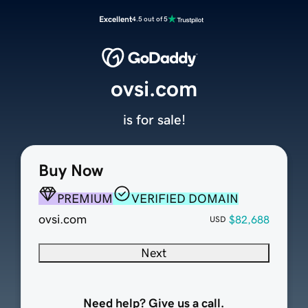
Excellent
4.5 out of 5
ovsi.com
is for sale!
Buy Now
PREMIUM
VERIFIED DOMAIN
ovsi.com
$82,688
USD
Next
Need help? Give us a call.