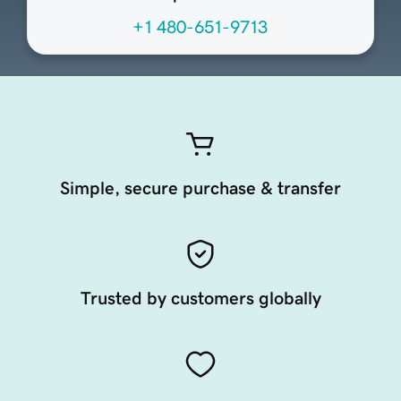
+1 480-651-9713
Simple, secure purchase & transfer
Trusted by customers globally