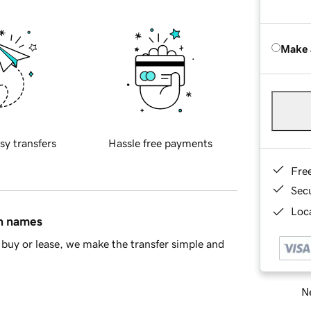
Make 
sy transfers
Hassle free payments
Fre
Sec
Loca
in names
buy or lease, we make the transfer simple and
Ne