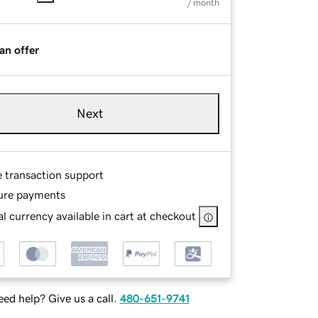
/ month
an offer
Next
e transaction support
ure payments
l currency available in cart at checkout
ed help? Give us a call.
480-651-9741