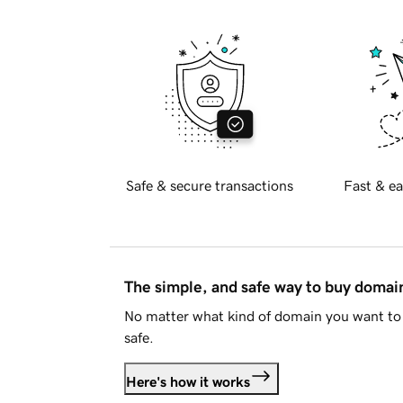
Safe & secure transactions
Fast & ea
The simple, and safe way to buy doma
No matter what kind of domain you want to 
safe.
Here's how it works