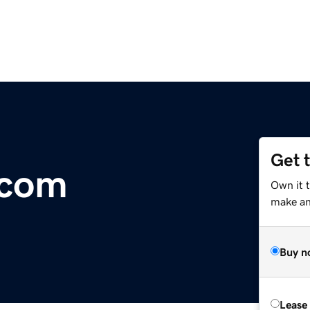
Get 
.com
Own it t
make an 
Buy n
Lease