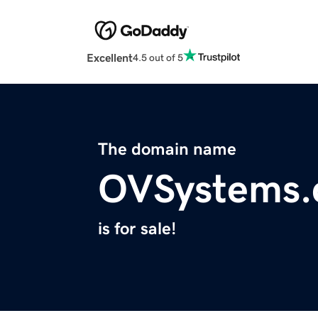
Excellent
4.5 out of 5
The domain name
OVSystems
is for sale!