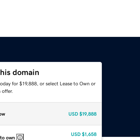
this domain
oday for $19,888, or select Lease to Own or
offer.
ow
USD
$19,888
USD
$1,658
 to own