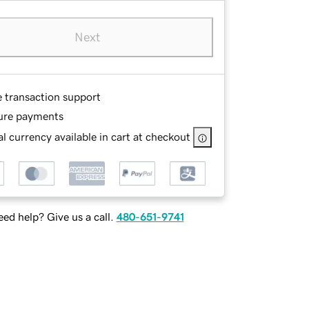
Next
e transaction support
ure payments
l currency available in cart at checkout
ed help? Give us a call.
480-651-9741