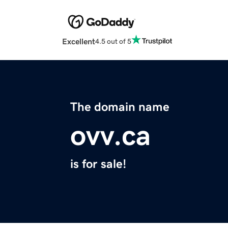
Excellent
4.5 out of 5
The domain name
ovv.ca
is for sale!