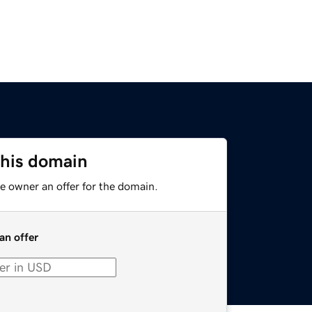
this domain
e owner an offer for the domain.
an offer