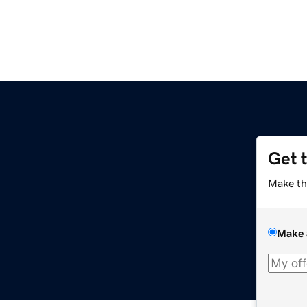
Get 
Make th
Make 