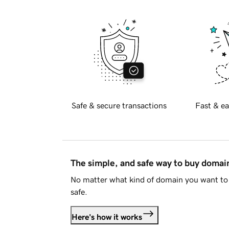
Safe & secure transactions
Fast & ea
The simple, and safe way to buy doma
No matter what kind of domain you want to 
safe.
Here's how it works