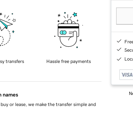
Fre
Sec
Loca
sy transfers
Hassle free payments
Ne
in names
buy or lease, we make the transfer simple and