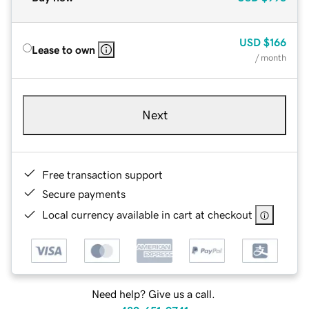
USD
$166
Lease to own
/ month
Next
Free transaction support
Secure payments
Local currency available in cart at checkout
Need help? Give us a call.