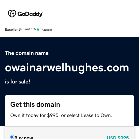
Excellent
4.5 out of 5
The domain name
owainarwelhughes.com
is for sale!
Get this domain
Own it today for $995, or select Lease to Own.
Buy now
USD
$995