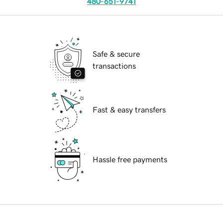
480-651-9741
Safe & secure
transactions
Fast & easy transfers
Hassle free payments