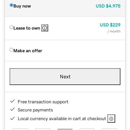
Buy now
USD
$4,975
USD
$229
Lease to own
/ month
Make an offer
Next
Free transaction support
Secure payments
Local currency available in cart at checkout