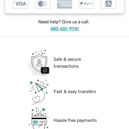
Need help? Give us a call.
480-651-9741
Safe & secure
transactions
Fast & easy transfers
Hassle free payments