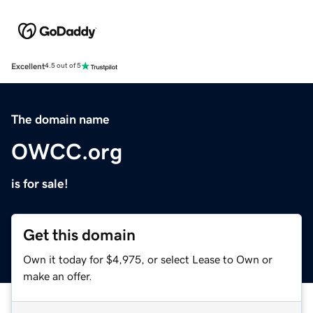
Excellent
4.5 out of 5
The domain name
OWCC.org
is for sale!
Get this domain
Own it today for $4,975, or select Lease to Own or
make an offer.