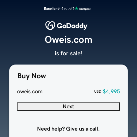
Excellent
4.5 out of 5
Oweis.com
is for sale!
Buy Now
oweis.com
$4,995
USD
Next
Need help? Give us a call.