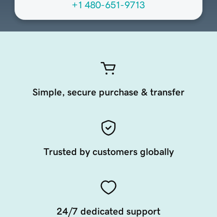
+1 480-651-9713
Simple, secure purchase & transfer
Trusted by customers globally
24/7 dedicated support