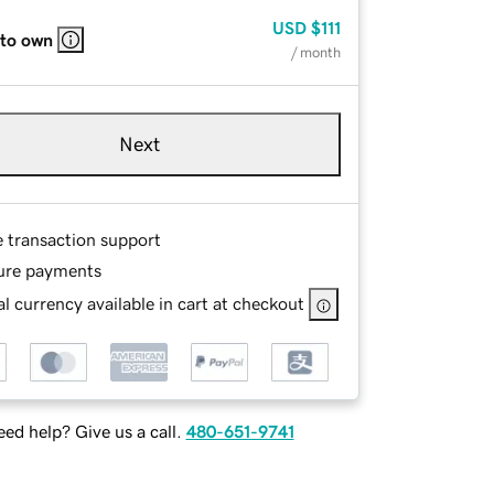
USD
$111
 to own
/ month
Next
e transaction support
ure payments
l currency available in cart at checkout
ed help? Give us a call.
480-651-9741