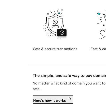
Safe & secure transactions
Fast & ea
The simple, and safe way to buy doma
No matter what kind of domain you want to 
safe.
Here's how it works