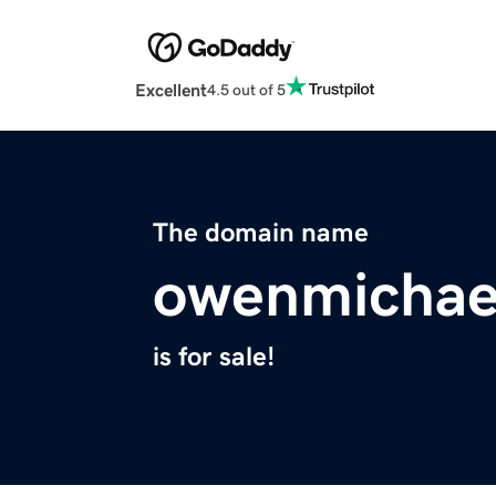
Excellent
4.5 out of 5
The domain name
owenmichae
is for sale!