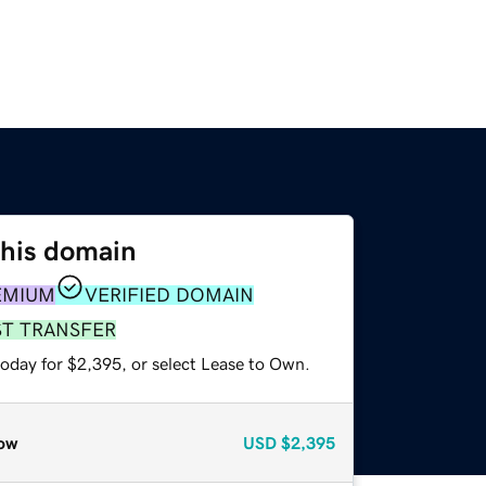
this domain
EMIUM
VERIFIED DOMAIN
ST TRANSFER
today for $2,395, or select Lease to Own.
ow
USD
$2,395