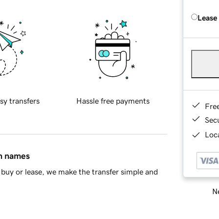
Lease
sy transfers
Hassle free payments
Fre
Sec
Loca
in names
buy or lease, we make the transfer simple and
Ne