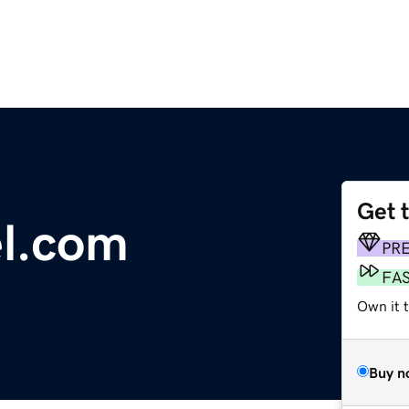
Get 
l.com
PR
FA
Own it 
Buy n