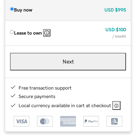
Buy now
USD
$995
USD
$100
Lease to own
/ month
Next
Free transaction support
Secure payments
Local currency available in cart at checkout