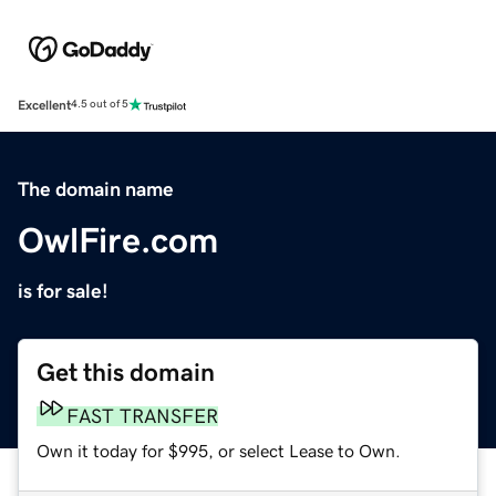
Excellent
4.5 out of 5
The domain name
OwlFire.com
is for sale!
Get this domain
FAST TRANSFER
Own it today for $995, or select Lease to Own.