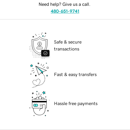
Need help? Give us a call.
480-651-9741
Safe & secure
transactions
Fast & easy transfers
Hassle free payments