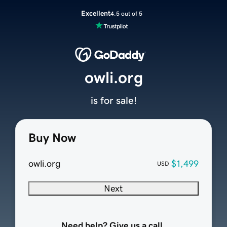
Excellent
4.5 out of 5
owli.org
is for sale!
Buy Now
owli.org
$1,499
USD
Next
Need help? Give us a call.