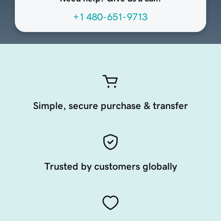
+1 480-651-9713
Simple, secure purchase & transfer
Trusted by customers globally