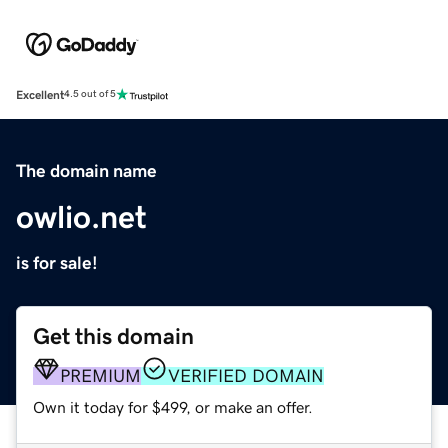
Excellent
4.5 out of 5
The domain name
owlio.net
is for sale!
Get this domain
PREMIUM
VERIFIED DOMAIN
Own it today for $499, or make an offer.