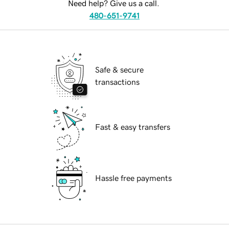
Need help? Give us a call.
480-651-9741
Safe & secure
transactions
Fast & easy transfers
Hassle free payments