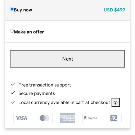
Buy now
USD
$499
Make an offer
Next
Free transaction support
Secure payments
Local currency available in cart at checkout