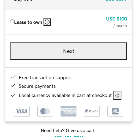
USD
$100
Lease to own
/ month
Next
Free transaction support
Secure payments
Local currency available in cart at checkout
Need help? Give us a call.