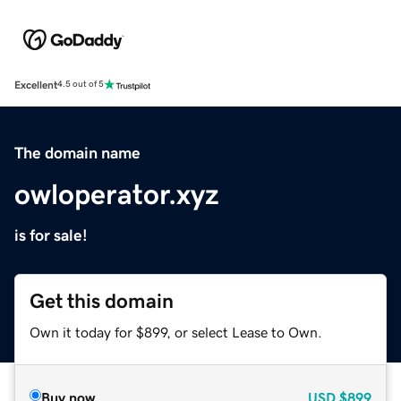
Excellent
4.5 out of 5
The domain name
owloperator.xyz
is for sale!
Get this domain
Own it today for $899, or select Lease to Own.
Buy now
USD
$899