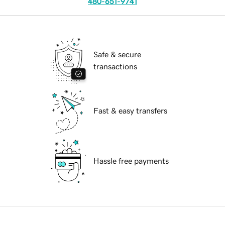
480-651-9741
Safe & secure
transactions
Fast & easy transfers
Hassle free payments