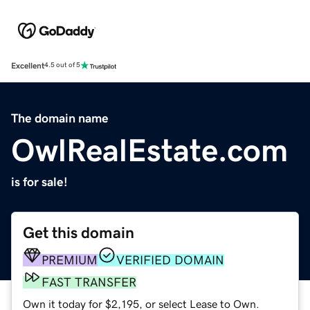
Excellent
4.5 out of 5
The domain name
OwlRealEstate.com
is for sale!
Get this domain
PREMIUM
VERIFIED DOMAIN
FAST TRANSFER
Own it today for $2,195, or select Lease to Own.