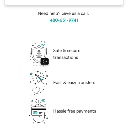
Need help? Give us a call.
480-651-9741
Safe & secure
transactions
Fast & easy transfers
Hassle free payments