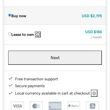
Buy now
USD
$2,195
USD
$186
Lease to own
/ month
Next
Free transaction support
Secure payments
Local currency available in cart at checkout