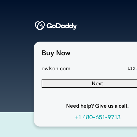
Buy Now
owlson.com
USD
Next
Need help? Give us a call.
+1 480-651-9713