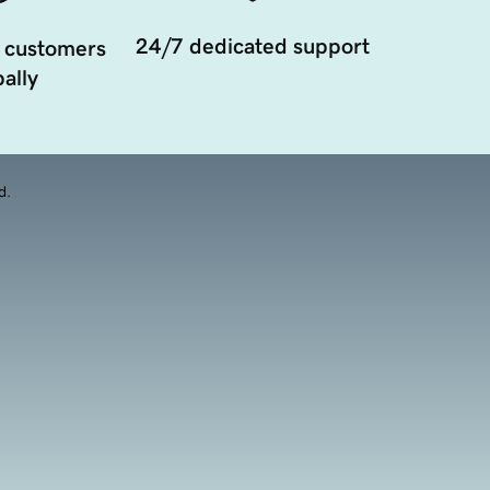
24/7 dedicated support
 customers
ally
d.