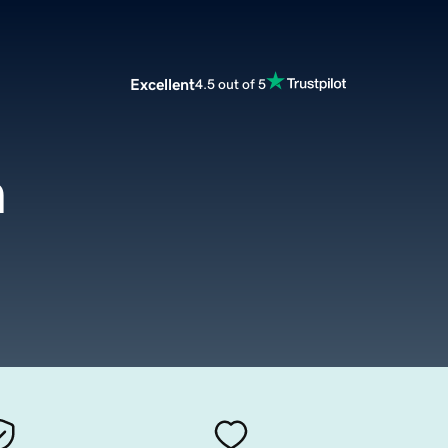
Excellent
4.5 out of 5
m