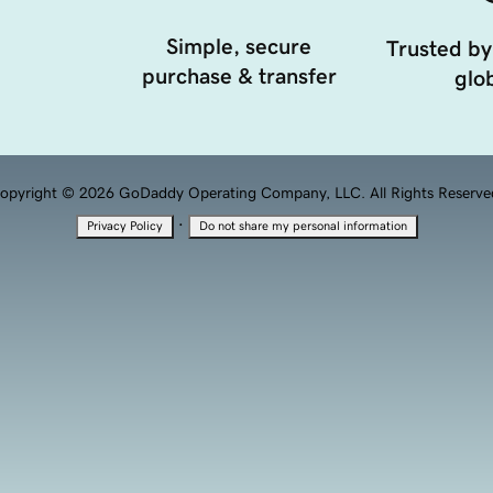
Simple, secure
Trusted by
purchase & transfer
glob
opyright © 2026 GoDaddy Operating Company, LLC. All Rights Reserve
·
Privacy Policy
Do not share my personal information