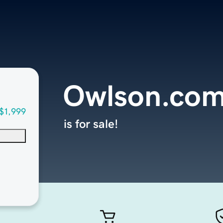
Owlson.co
$1,999
is for sale!