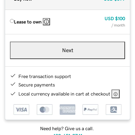
USD
$100
Lease to own
/ month
Next
Free transaction support
Secure payments
Local currency available in cart at checkout
Need help? Give us a call.