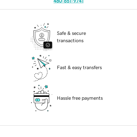
480-651-9741
Safe & secure
transactions
Fast & easy transfers
Hassle free payments