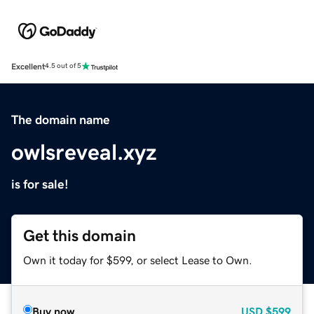
Excellent
4.5 out of 5
The domain name
owlsreveal.xyz
is for sale!
Get this domain
Own it today for $599, or select Lease to Own.
Buy now
USD
$599