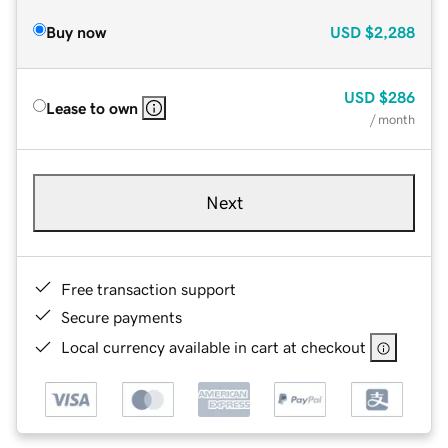
Buy now
USD
$2,288
USD
$286
Lease to own
/ month
Next
Free transaction support
Secure payments
Local currency available in cart at checkout