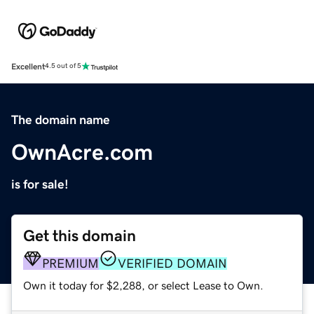
Excellent
4.5 out of 5
The domain name
OwnAcre.com
is for sale!
Get this domain
PREMIUM
VERIFIED DOMAIN
Own it today for $2,288, or select Lease to Own.