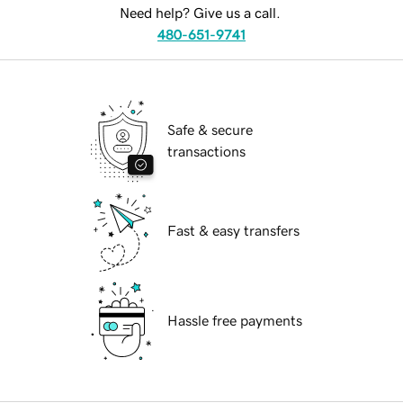
Need help? Give us a call.
480-651-9741
Safe & secure
transactions
Fast & easy transfers
Hassle free payments