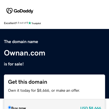
Excellent
4.5 out of 5
The domain name
Ownan.com
is for sale!
Get this domain
Own it today for $8,666, or make an offer.
Buy now
USD
$8,666