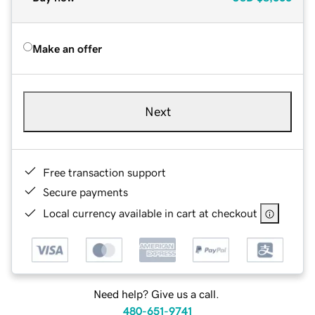
Make an offer
Next
Free transaction support
Secure payments
Local currency available in cart at checkout
Need help? Give us a call.
480-651-9741