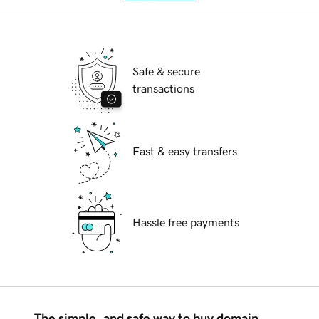
Safe & secure
transactions
Fast & easy transfers
Hassle free payments
The simple, and safe way to buy domain