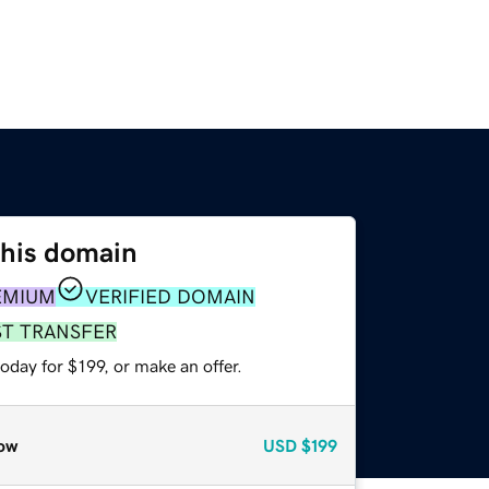
this domain
EMIUM
VERIFIED DOMAIN
ST TRANSFER
oday for $199, or make an offer.
ow
USD
$199