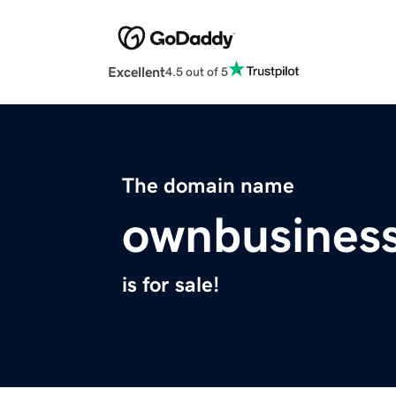
Excellent
4.5 out of 5
The domain name
ownbusines
is for sale!