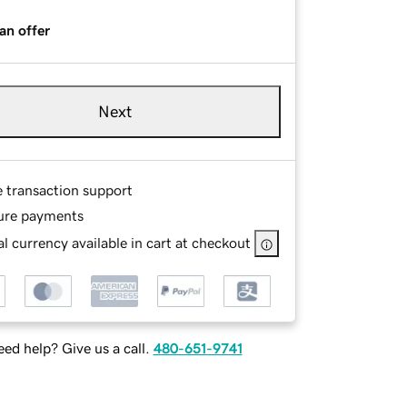
an offer
Next
e transaction support
ure payments
l currency available in cart at checkout
ed help? Give us a call.
480-651-9741