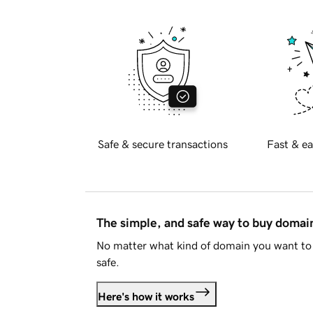
Safe & secure transactions
Fast & ea
The simple, and safe way to buy doma
No matter what kind of domain you want to 
safe.
Here's how it works