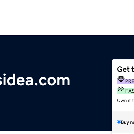
Get 
sidea.com
PR
FA
Own it t
Buy n