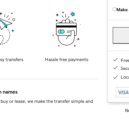
Make 
sy transfers
Hassle free payments
Fre
Sec
Loca
in names
buy or lease, we make the transfer simple and
Ne