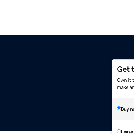
Get 
Own it 
make an 
Buy n
Lease