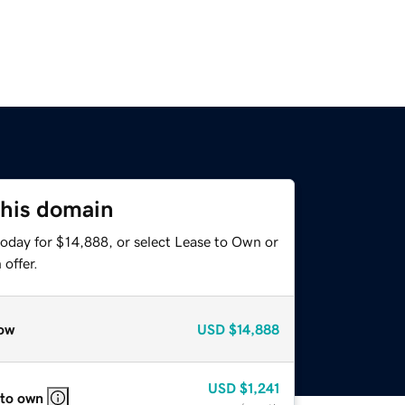
this domain
today for $14,888, or select Lease to Own or
offer.
ow
USD
$14,888
USD
$1,241
 to own