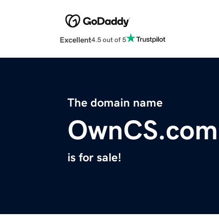
Excellent
4.5 out of 5
The domain name
OwnCS.com
is for sale!