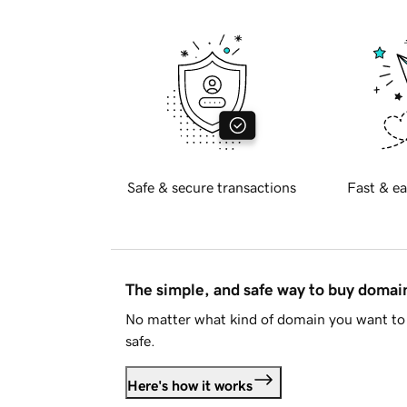
Safe & secure transactions
Fast & ea
The simple, and safe way to buy doma
No matter what kind of domain you want to 
safe.
Here's how it works