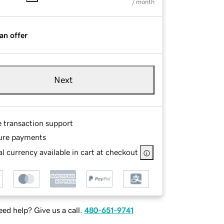
/ month
an offer
Next
e transaction support
ure payments
l currency available in cart at checkout
ed help? Give us a call.
480-651-9741