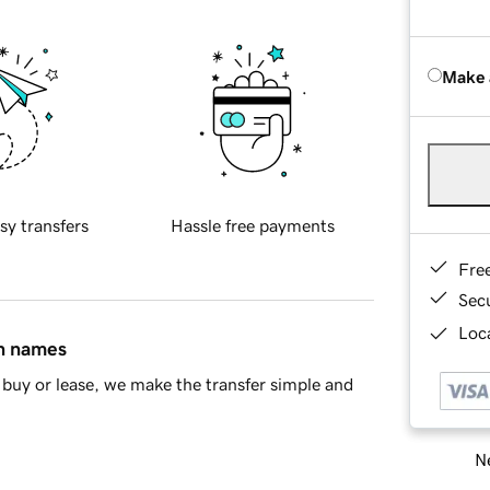
Make 
sy transfers
Hassle free payments
Fre
Sec
Loca
in names
buy or lease, we make the transfer simple and
Ne