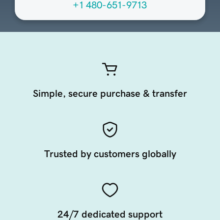
+1 480-651-9713
Simple, secure purchase & transfer
Trusted by customers globally
24/7 dedicated support