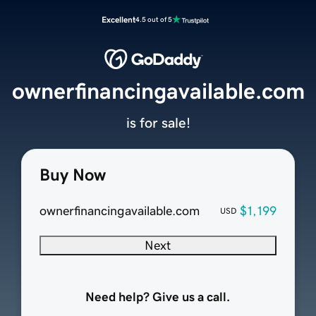
Excellent
4.5 out of 5
ownerfinancingavailable.com
is for sale!
Buy Now
ownerfinancingavailable.com
$1,199
USD
Next
Need help? Give us a call.