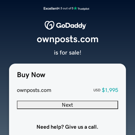
Excellent
4.5 out of 5
ownposts.com
is for sale!
Buy Now
ownposts.com
$1,995
USD
Next
Need help? Give us a call.