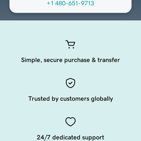
+1 480-651-9713
Simple, secure purchase & transfer
Trusted by customers globally
24/7 dedicated support