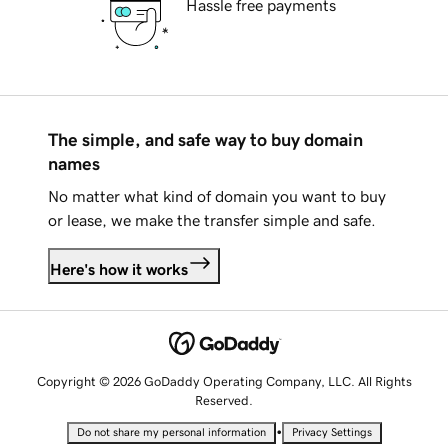
Hassle free payments
The simple, and safe way to buy domain
names
No matter what kind of domain you want to buy
or lease, we make the transfer simple and safe.
Here's how it works
Copyright © 2026 GoDaddy Operating Company, LLC. All Rights
Reserved.
•
Do not share my personal information
Privacy Settings