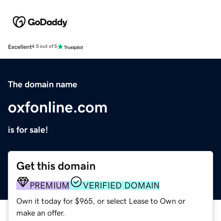
Excellent
4.5 out of 5
The domain name
oxfonline.com
is for sale!
Get this domain
PREMIUM
VERIFIED DOMAIN
Own it today for $965, or select Lease to Own or
make an offer.