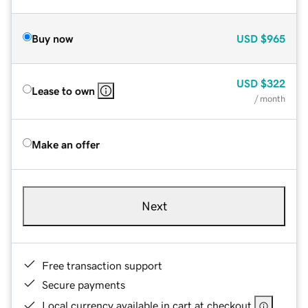
Buy now
USD
$965
USD
$322
Lease to own
/ month
Make an offer
Next
Free transaction support
Secure payments
Local currency available in cart at checkout