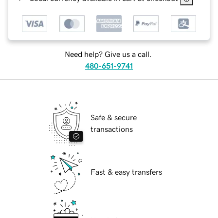
Need help? Give us a call.
480-651-9741
Safe & secure
transactions
Fast & easy transfers