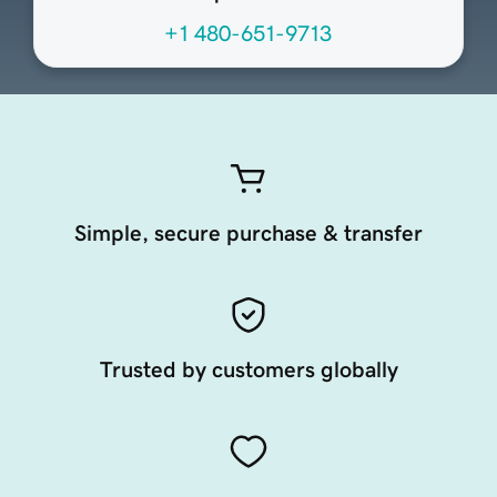
+1 480-651-9713
Simple, secure purchase & transfer
Trusted by customers globally