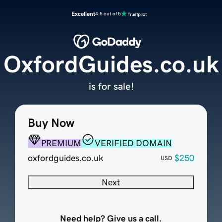
Excellent
4.5 out of 5
OxfordGuides.co.uk
is for sale!
Buy Now
PREMIUM
VERIFIED DOMAIN
oxfordguides.co.uk
$250
USD
Next
Need help? Give us a call.