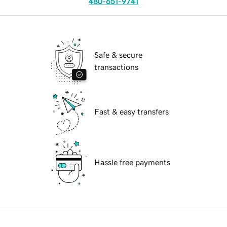
480-651-9741
Safe & secure
transactions
Fast & easy transfers
Hassle free payments