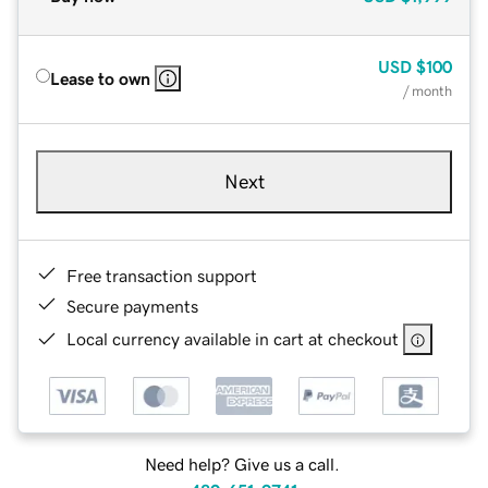
USD
$100
Lease to own
/ month
Next
Free transaction support
Secure payments
Local currency available in cart at checkout
Need help? Give us a call.