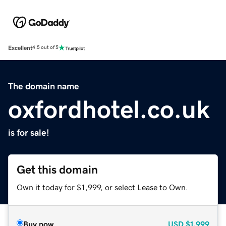
Excellent
4.5 out of 5
The domain name
oxfordhotel.co.uk
is for sale!
Get this domain
Own it today for $1,999, or select Lease to Own.
Buy now
USD
$1,999