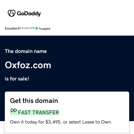
Excellent
4.5 out of 5
The domain name
Oxfoz.com
is for sale!
Get this domain
FAST TRANSFER
Own it today for $3,495, or select Lease to Own.