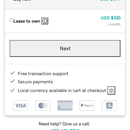
USD
$100
Lease to own
/ month
Next
Free transaction support
Secure payments
Local currency available in cart at checkout
Need help? Give us a call.