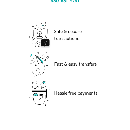
480-651-9741
Safe & secure
transactions
Fast & easy transfers
Hassle free payments