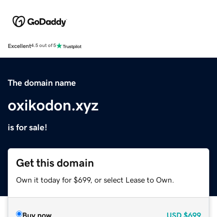
Excellent
4.5 out of 5
The domain name
oxikodon.xyz
is for sale!
Get this domain
Own it today for $699, or select Lease to Own.
Buy now
USD
$699