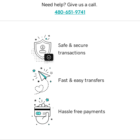
Need help? Give us a call.
480-651-9741
Safe & secure
transactions
Fast & easy transfers
Hassle free payments