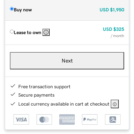
Buy now
USD
$1,950
USD
$325
Lease to own
/ month
Next
Free transaction support
Secure payments
Local currency available in cart at checkout