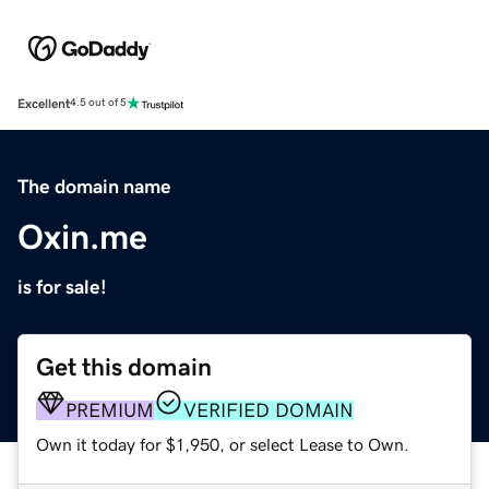
Excellent
4.5 out of 5
The domain name
Oxin.me
is for sale!
Get this domain
PREMIUM
VERIFIED DOMAIN
Own it today for $1,950, or select Lease to Own.