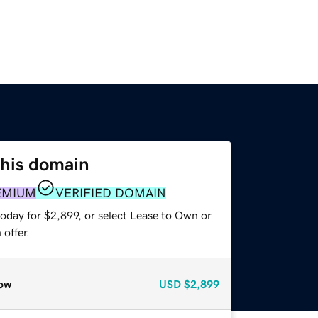
this domain
EMIUM
VERIFIED DOMAIN
oday for $2,899, or select Lease to Own or
offer.
ow
USD
$2,899