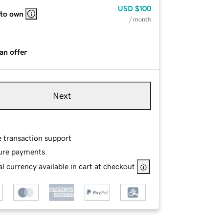
USD
$100
 to own
/ month
an offer
Next
e transaction support
ure payments
l currency available in cart at checkout