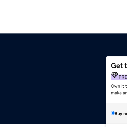
Get 
PR
Own it t
make an 
Buy n