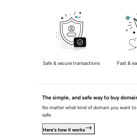
Safe & secure transactions
Fast & ea
The simple, and safe way to buy doma
No matter what kind of domain you want to 
safe.
Here's how it works