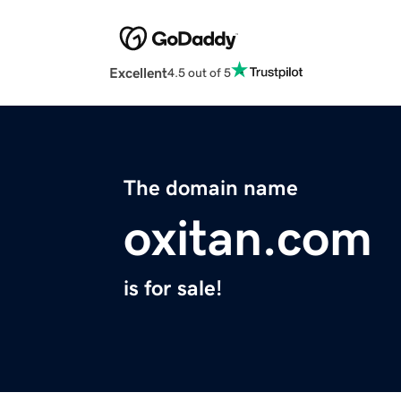
Excellent
4.5 out of 5
The domain name
oxitan.com
is for sale!