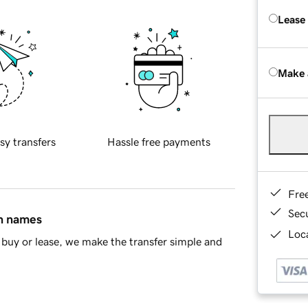
Lease
Make 
sy transfers
Hassle free payments
Fre
Sec
in names
Loca
buy or lease, we make the transfer simple and