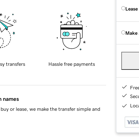
Lease
Make 
sy transfers
Hassle free payments
Fre
Sec
in names
Loca
buy or lease, we make the transfer simple and