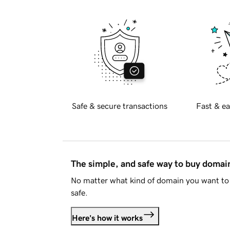
Safe & secure transactions
Fast & ea
The simple, and safe way to buy doma
No matter what kind of domain you want to 
safe.
Here's how it works