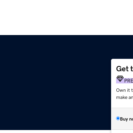
Get 
PR
Own it t
make an 
Buy n