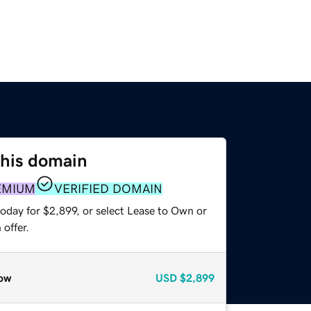
this domain
EMIUM
VERIFIED DOMAIN
oday for $2,899, or select Lease to Own or
offer.
ow
USD
$2,899