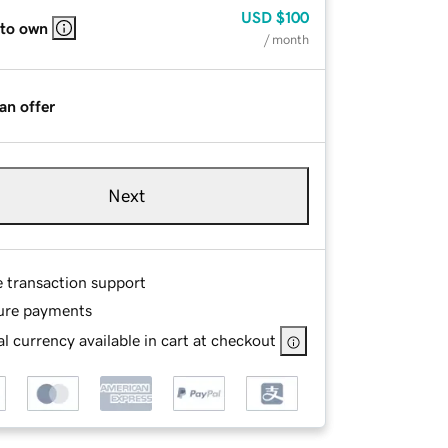
USD
$100
 to own
/ month
an offer
Next
e transaction support
ure payments
l currency available in cart at checkout