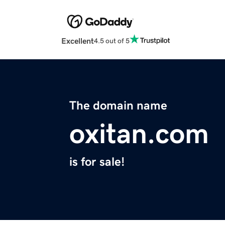
Excellent
4.5 out of 5
The domain name
oxitan.com
is for sale!