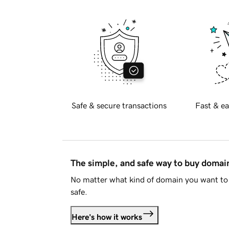
Safe & secure transactions
Fast & ea
The simple, and safe way to buy doma
No matter what kind of domain you want to 
safe.
Here's how it works