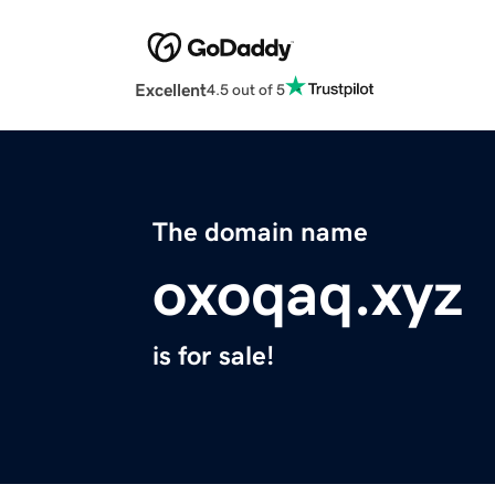
Excellent
4.5 out of 5
The domain name
oxoqaq.xyz
is for sale!