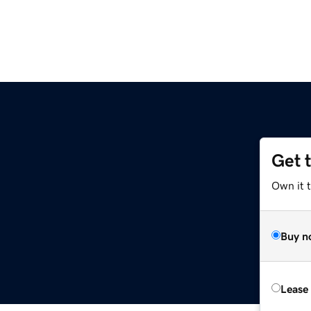
Get 
Own it t
Buy n
Lease