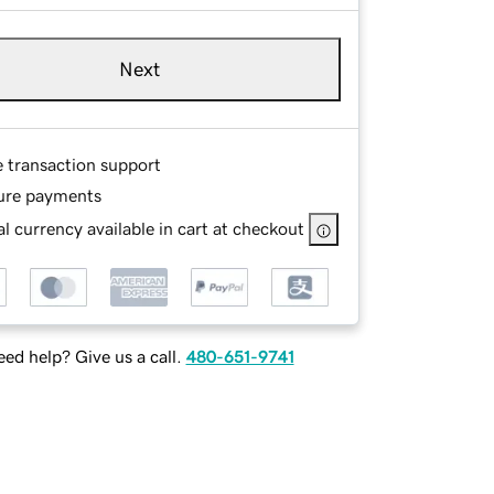
Next
e transaction support
ure payments
l currency available in cart at checkout
ed help? Give us a call.
480-651-9741