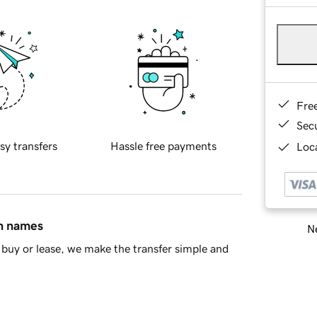
Fre
Sec
sy transfers
Hassle free payments
Loca
in names
Ne
buy or lease, we make the transfer simple and