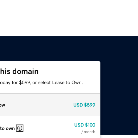
this domain
oday for $599, or select Lease to Own.
ow
USD
$599
USD
$100
 to own
/ month