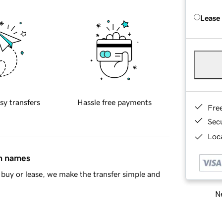
Lease
sy transfers
Hassle free payments
Fre
Sec
Loca
in names
buy or lease, we make the transfer simple and
Ne