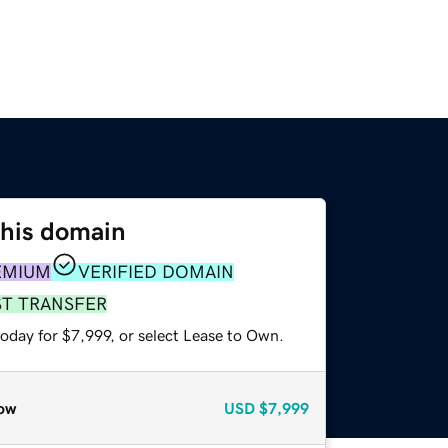
this domain
EMIUM
VERIFIED DOMAIN
ST TRANSFER
oday for $7,999, or select Lease to Own.
ow
USD
$7,999