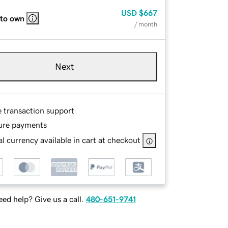
USD
$667
 to own
/ month
Next
e transaction support
ure payments
l currency available in cart at checkout
ed help? Give us a call.
480-651-9741