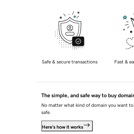
Safe & secure transactions
Fast & ea
The simple, and safe way to buy doma
No matter what kind of domain you want to 
safe.
Here's how it works