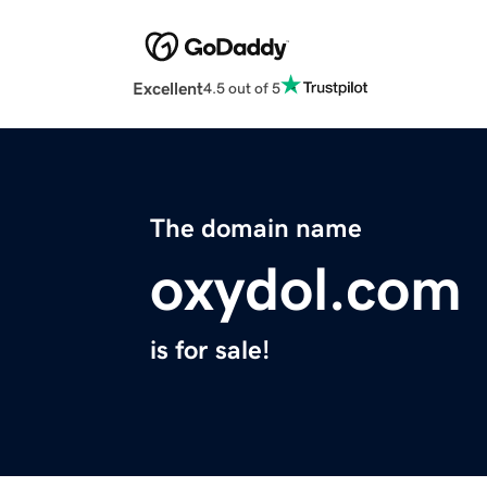
Excellent
4.5 out of 5
The domain name
oxydol.com
is for sale!