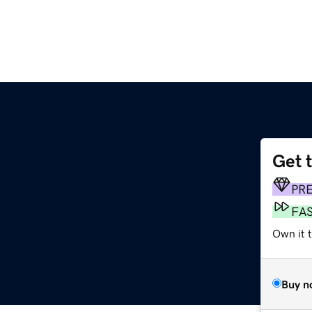
Get 
PR
FA
Own it t
Buy n