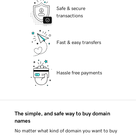
Safe & secure
transactions
Fast & easy transfers
Hassle free payments
The simple, and safe way to buy domain
names
No matter what kind of domain you want to buy