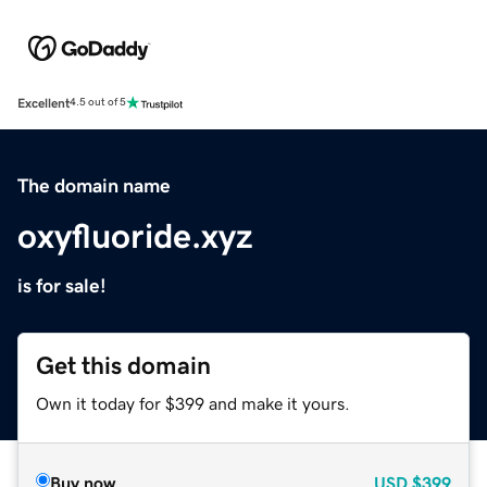
Excellent
4.5 out of 5
The domain name
oxyfluoride.xyz
is for sale!
Get this domain
Own it today for $399 and make it yours.
Buy now
USD
$399