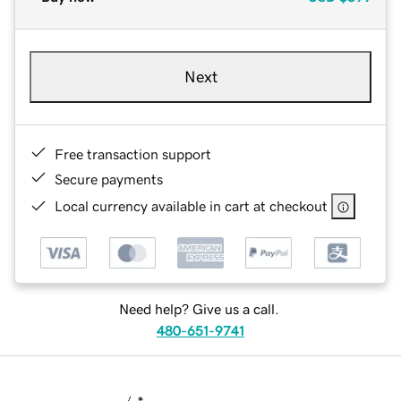
Next
Free transaction support
Secure payments
Local currency available in cart at checkout
Need help? Give us a call.
480-651-9741