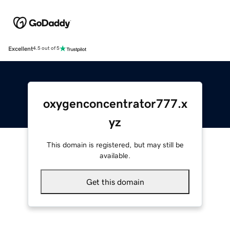
Excellent
4.5 out of 5
oxygenconcentrator777.x
yz
This domain is registered, but may still be
available.
Get this domain