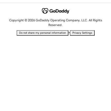
Copyright © 2026 GoDaddy Operating Company, LLC. All Rights
Reserved.
•
Do not share my personal information
Privacy Settings