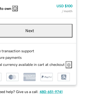
USD
$100
 to own
/ month
Next
e transaction support
ure payments
l currency available in cart at checkout
ed help? Give us a call.
480-651-9741