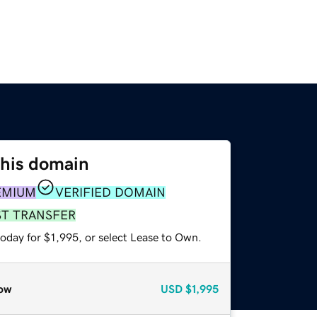
this domain
EMIUM
VERIFIED DOMAIN
ST TRANSFER
oday for $1,995, or select Lease to Own.
ow
USD
$1,995