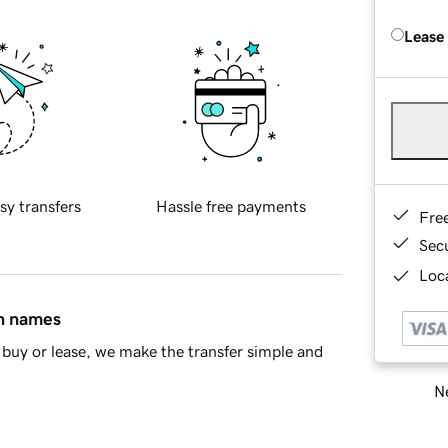
Lease
sy transfers
Hassle free payments
Fre
Sec
Loca
in names
buy or lease, we make the transfer simple and
Ne