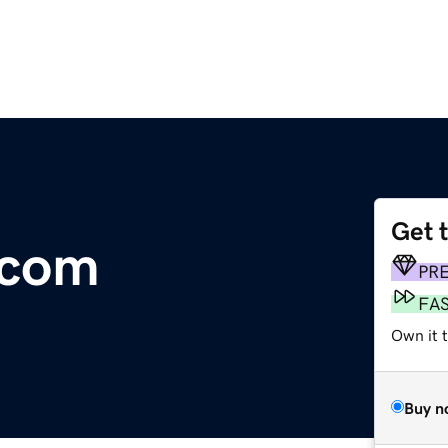
Get 
.com
PR
FA
Own it t
Buy n