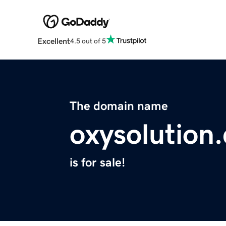
Excellent
4.5 out of 5
The domain name
oxysolution
is for sale!