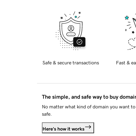
Safe & secure transactions
Fast & ea
The simple, and safe way to buy doma
No matter what kind of domain you want to 
safe.
Here's how it works