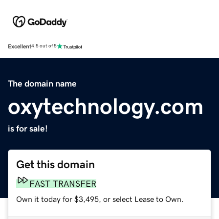
Excellent
4.5 out of 5
The domain name
oxytechnology.com
is for sale!
Get this domain
FAST TRANSFER
Own it today for $3,495, or select Lease to Own.