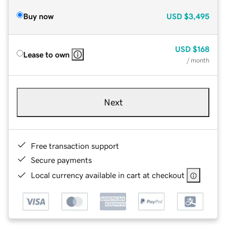
Buy now
USD
$3,495
USD
$168
Lease to own
/ month
Next
Free transaction support
Secure payments
Local currency available in cart at checkout