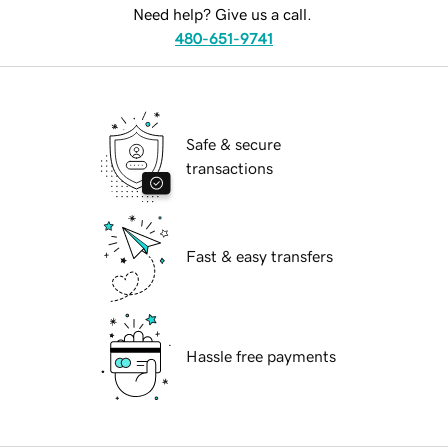
Need help? Give us a call.
480-651-9741
Safe & secure
transactions
Fast & easy transfers
Hassle free payments