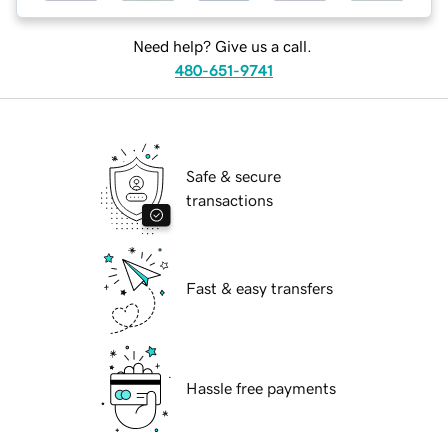
Need help? Give us a call.
480-651-9741
Safe & secure
transactions
Fast & easy transfers
Hassle free payments