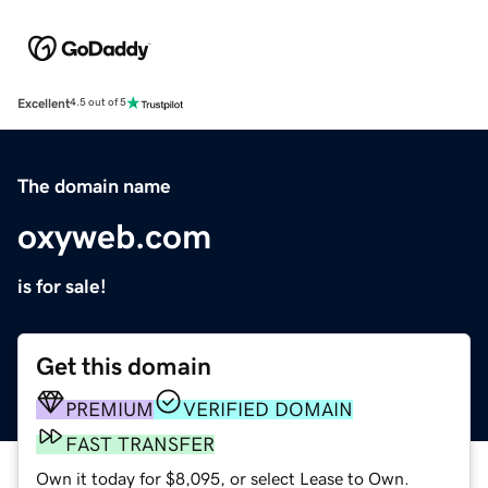
Excellent
4.5 out of 5
The domain name
oxyweb.com
is for sale!
Get this domain
PREMIUM
VERIFIED DOMAIN
FAST TRANSFER
Own it today for $8,095, or select Lease to Own.