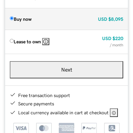
Buy now
USD
$8,095
USD
$220
Lease to own
/ month
Next
Free transaction support
Secure payments
Local currency available in cart at checkout