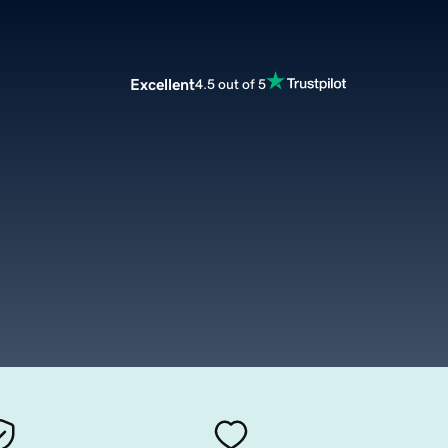
Excellent
4.5 out of 5