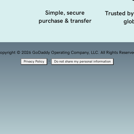
Simple, secure
Trusted by
purchase & transfer
glob
opyright © 2026 GoDaddy Operating Company, LLC. All Rights Reserve
·
Privacy Policy
Do not share my personal information