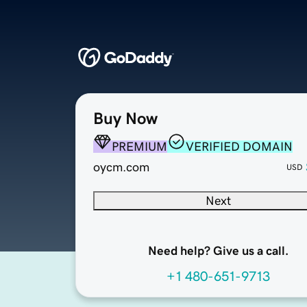
Buy Now
PREMIUM
VERIFIED DOMAIN
oycm.com
USD
Next
Need help? Give us a call.
+1 480-651-9713