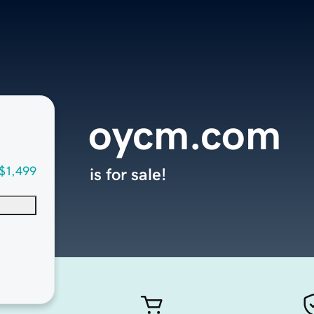
oycm.com
$1,499
is for sale!