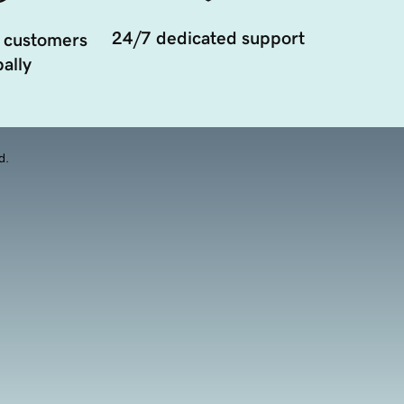
24/7 dedicated support
 customers
ally
d.