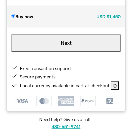
Buy now
USD
$1,450
Next
Free transaction support
Secure payments
Local currency available in cart at checkout
Need help? Give us a call.
480-651-9741