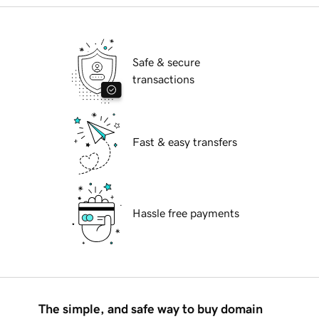
Safe & secure
transactions
Fast & easy transfers
Hassle free payments
The simple, and safe way to buy domain