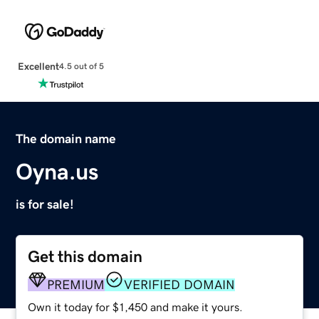
Excellent
4.5 out of 5
The domain name
Oyna.us
is for sale!
Get this domain
PREMIUM
VERIFIED DOMAIN
Own it today for $1,450 and make it yours.