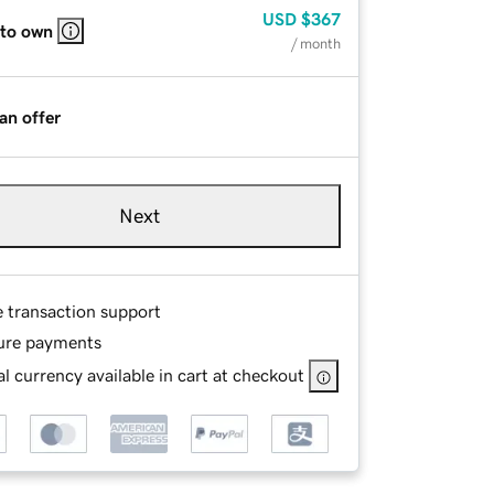
USD
$367
 to own
/ month
an offer
Next
e transaction support
ure payments
l currency available in cart at checkout