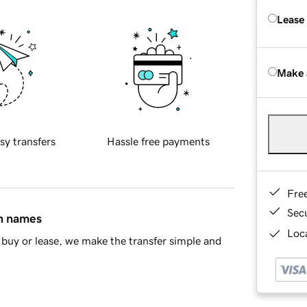
Lease
Make 
sy transfers
Hassle free payments
Fre
Sec
in names
Loca
buy or lease, we make the transfer simple and