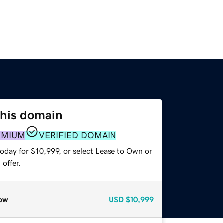
this domain
EMIUM
VERIFIED DOMAIN
oday for $10,999, or select Lease to Own or
offer.
ow
USD
$10,999