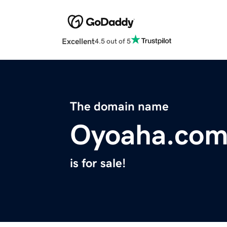
Excellent
4.5 out of 5
The domain name
Oyoaha.co
is for sale!