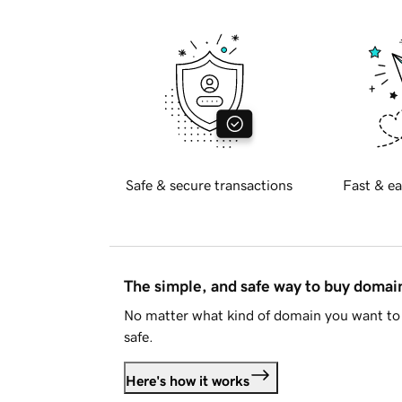
Safe & secure transactions
Fast & ea
The simple, and safe way to buy doma
No matter what kind of domain you want to 
safe.
Here's how it works