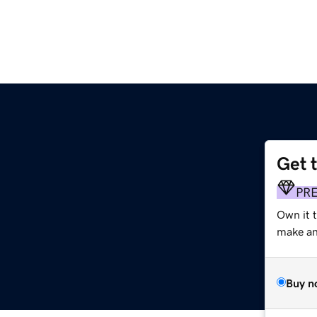
Get 
m
PR
Own it t
make an 
Buy n