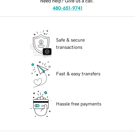
Need help? Give us a call.
480-651-9741
Safe & secure
transactions
Fast & easy transfers
Hassle free payments