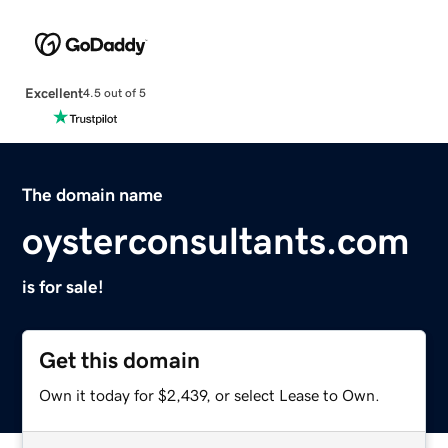
Excellent
4.5 out of 5
The domain name
oysterconsultants.com
is for sale!
Get this domain
Own it today for $2,439, or select Lease to Own.