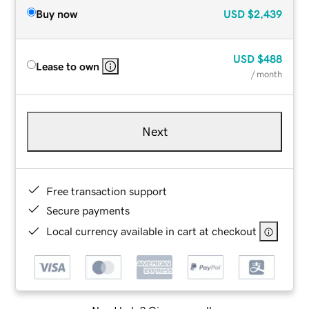
Buy now
USD
$2,439
USD
$488
Lease to own
/ month
Next
Free transaction support
Secure payments
Local currency available in cart at checkout