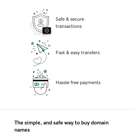
Safe & secure
transactions
Fast & easy transfers
Hassle free payments
The simple, and safe way to buy domain
names