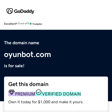
Excellent
4.5 out of 5
The domain name
oyunbot.com
is for sale!
Get this domain
PREMIUM
VERIFIED DOMAIN
Own it today for $1,000 and make it yours.