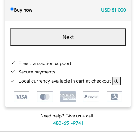
Buy now
USD
$1,000
Next
Free transaction support
Secure payments
Local currency available in cart at checkout
Need help? Give us a call.
480-651-9741