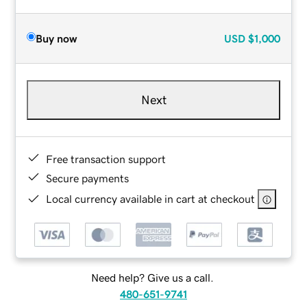
Buy now
USD
$1,000
Next
Free transaction support
Secure payments
Local currency available in cart at checkout
Need help? Give us a call.
480-651-9741