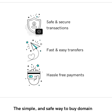
Safe & secure
transactions
Fast & easy transfers
Hassle free payments
The simple, and safe way to buy domain