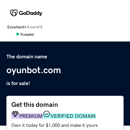
Excellent
4.5 out of 5
The domain name
oyunbot.com
is for sale!
Get this domain
PREMIUM
VERIFIED DOMAIN
Own it today for $1,000 and make it yours.