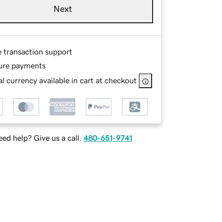
Next
e transaction support
ure payments
l currency available in cart at checkout
ed help? Give us a call.
480-651-9741