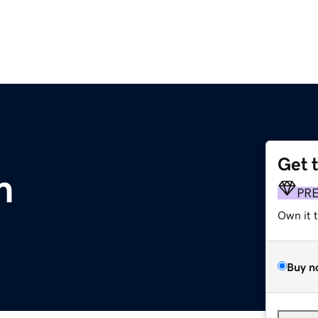
Get 
m
PR
Own it 
Buy n