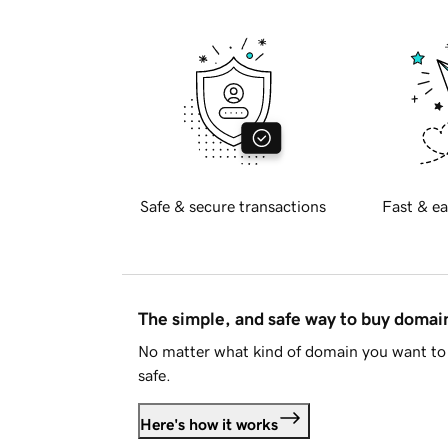
Safe & secure transactions
Fast & ea
The simple, and safe way to buy doma
No matter what kind of domain you want to 
safe.
Here's how it works