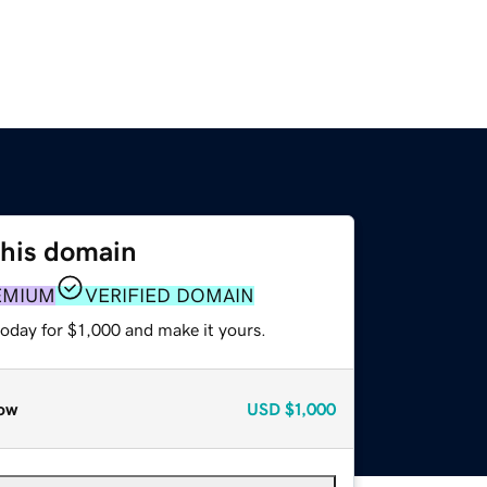
this domain
EMIUM
VERIFIED DOMAIN
today for $1,000 and make it yours.
ow
USD
$1,000