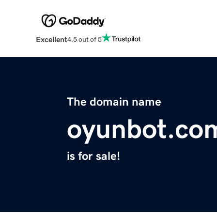
Excellent
4.5 out of 5
The domain name
oyunbot.co
is for sale!