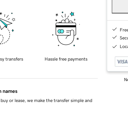
Fre
Sec
Loca
sy transfers
Hassle free payments
Ne
in names
buy or lease, we make the transfer simple and