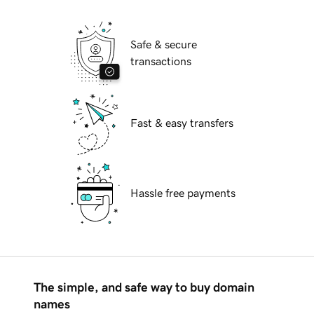
Safe & secure
transactions
Fast & easy transfers
Hassle free payments
The simple, and safe way to buy domain
names