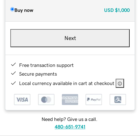
Buy now
USD
$1,000
Next
Free transaction support
Secure payments
Local currency available in cart at checkout
Need help? Give us a call.
480-651-9741