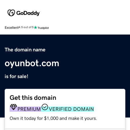
Excellent
4.5 out of 5
The domain name
oyunbot.com
is for sale!
Get this domain
PREMIUM
VERIFIED DOMAIN
Own it today for $1,000 and make it yours.