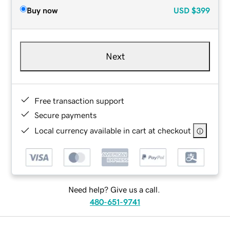
Buy now
USD
$399
Next
Free transaction support
Secure payments
Local currency available in cart at checkout
Need help? Give us a call.
480-651-9741