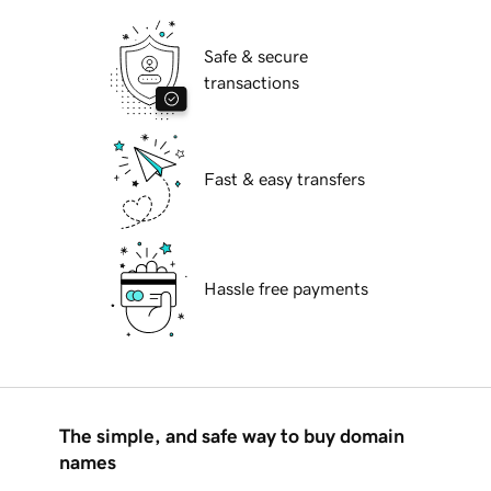
Safe & secure
transactions
Fast & easy transfers
Hassle free payments
The simple, and safe way to buy domain
names