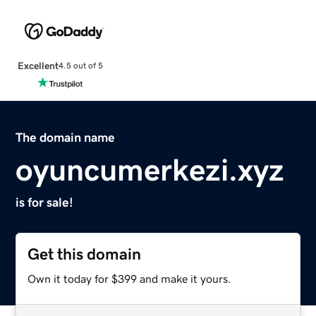
Excellent
4.5 out of 5
The domain name
oyuncumerkezi.xyz
is for sale!
Get this domain
Own it today for $399 and make it yours.