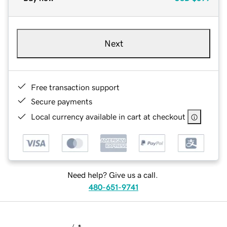
Next
Free transaction support
Secure payments
Local currency available in cart at checkout
Need help? Give us a call.
480-651-9741