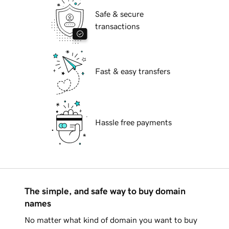
Safe & secure
transactions
Fast & easy transfers
Hassle free payments
The simple, and safe way to buy domain
names
No matter what kind of domain you want to buy