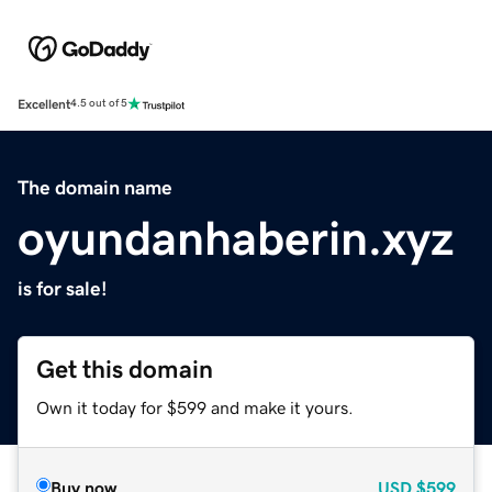
Excellent
4.5 out of 5
The domain name
oyundanhaberin.xyz
is for sale!
Get this domain
Own it today for $599 and make it yours.
Buy now
USD
$599