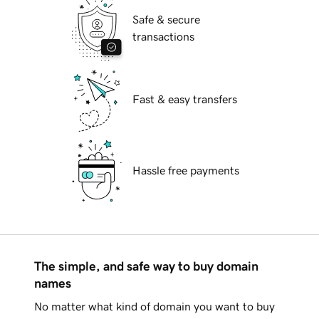
Safe & secure
transactions
Fast & easy transfers
Hassle free payments
The simple, and safe way to buy domain
names
No matter what kind of domain you want to buy