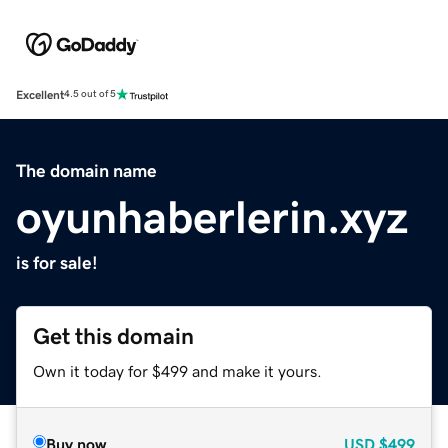
Excellent
4.5 out of 5
The domain name
oyunhaberlerin.xyz
is for sale!
Get this domain
Own it today for $499 and make it yours.
Buy now
USD
$499