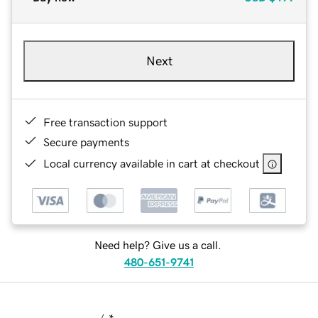
Next
Free transaction support
Secure payments
Local currency available in cart at checkout
Need help? Give us a call.
480-651-9741