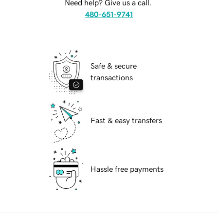
Need help? Give us a call.
480-651-9741
Safe & secure
transactions
Fast & easy transfers
Hassle free payments