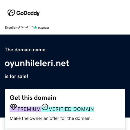
Excellent
4.5 out of 5
The domain name
oyunhileleri.net
is for sale!
Get this domain
PREMIUM
VERIFIED DOMAIN
Make the owner an offer for the domain.