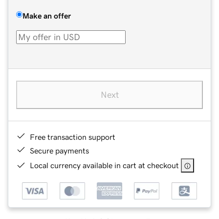
Make an offer
Next
Free transaction support
Secure payments
Local currency available in cart at checkout